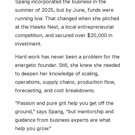
Spang incorporated the business in the
summer of 2025, but by June, funds were
running low. That changed when she pitched
at the Hawks Nest, a local entrepreneurial
competition, and secured over $20,000 in
investment.
Hard work has never been a problem for the
energetic founder. Still, she knew she needed
to deepen her knowledge of scaling,
operations, supply chains, production flow,
forecasting, and cost breakdowns.
“Passion and pure grit help you get off the
ground,” says Spang, “but mentorship and
guidance from business experts are what
help you grow.”