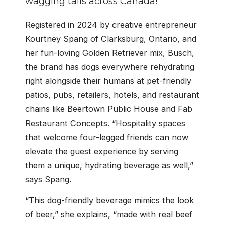
wagging tails across Canada!
Registered in 2024 by creative entrepreneur
Kourtney Spang of Clarksburg, Ontario, and
her fun-loving Golden Retriever mix, Busch,
the brand has dogs everywhere rehydrating
right alongside their humans at pet-friendly
patios, pubs, retailers, hotels, and restaurant
chains like Beertown Public House and Fab
Restaurant Concepts. “Hospitality spaces
that welcome four-legged friends can now
elevate the guest experience by serving
them a unique, hydrating beverage as well,”
says Spang.
“This dog-friendly beverage mimics the look
of beer,” she explains, “made with real beef