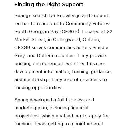
Finding the Right Support
Spang’s search for knowledge and support
led her to reach out to Community Futures
South Georgian Bay (CFSGB). Located at 22
Market Street, in Collingwood, Ontario,
CFSGB serves communities across Simcoe,
Grey, and Dufferin counties. They provide
budding entrepreneurs with free business
development information, training, guidance,
and mentorship. They also offer access to
funding opportunities.
Spang developed a full business and
marketing plan, including financial
projections, which enabled her to apply for
funding. “I was getting to a point where I