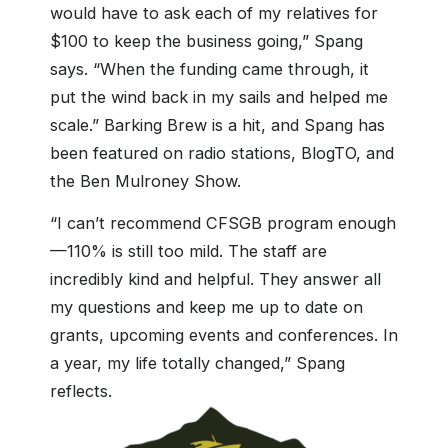
would have to ask each of my relatives for
$100 to keep the business going,” Spang
says. “When the funding came through, it
put the wind back in my sails and helped me
scale.” Barking Brew is a hit, and Spang has
been featured on radio stations, BlogTO, and
the Ben Mulroney Show.
“I can’t recommend CFSGB program enough
—110% is still too mild. The staff are
incredibly kind and helpful. They answer all
my questions and keep me up to date on
grants, upcoming events and conferences. In
a year, my life totally changed,” Spang
reflects.