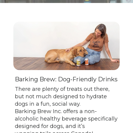
Barking Brew: Dog-Friendly Drinks
There are plenty of treats out there,
but not much designed to hydrate
dogs in a fun, social way.
Barking Brew Inc. offers a non-
alcoholic healthy beverage specifically
designed for dogs, and it’s