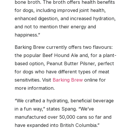
bone broth. The broth offers health benefits
for dogs, including improved joint health,
enhanced digestion, and increased hydration,
and not to mention their energy and
happiness.”
Barking Brew currently offers two flavours:
the popular Beef Hound Ale and, for a plant-
based option, Peanut Butter Pilsner, perfect
for dogs who have different types of meat
sensitivities. Visit
Barking Brew
online for
more information.
“We crafted a hydrating, beneficial beverage
in a fun way,” states Spang. “We’ve
manufactured over 50,000 cans so far and
have expanded into British Columbia.”