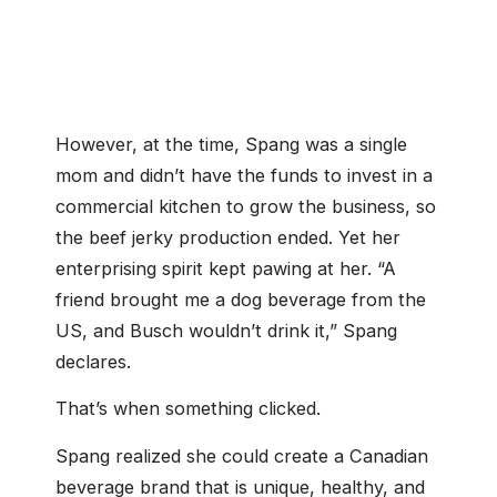
cfsouthgeorgianbay.ca
However, at the time, Spang was a single
mom and didn’t have the funds to invest in a
commercial kitchen to grow the business, so
the beef jerky production ended. Yet her
enterprising spirit kept pawing at her. “A
friend brought me a dog beverage from the
US, and Busch wouldn’t drink it,” Spang
declares.
That’s when something clicked.
Spang realized she could create a Canadian
beverage brand that is unique, healthy, and