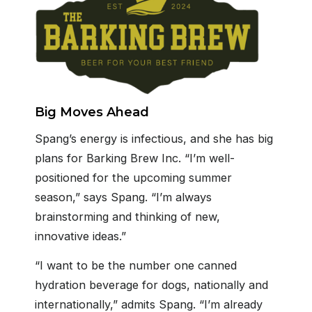
Big Moves Ahead
Spang’s energy is infectious, and she has big
plans for Barking Brew Inc. “I’m well-
positioned for the upcoming summer
season,” says Spang. “I’m always
brainstorming and thinking of new,
innovative ideas.”
“I want to be the number one canned
hydration beverage for dogs, nationally and
internationally,” admits Spang. “I’m already