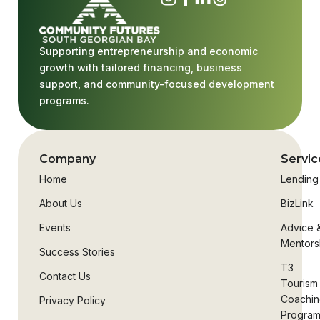
Supporting entrepreneurship and economic
growth with tailored financing, business
support, and community-focused development
programs.
Company
Servic
Home
Lending
About Us
BizLink
Events
Advice 
Mentors
Success Stories
T3
Contact Us
Tourism
Coachi
Privacy Policy
Progra