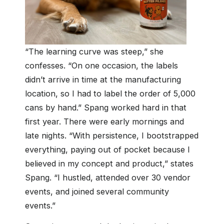
“The learning curve was steep,” she
confesses. “On one occasion, the labels
didn’t arrive in time at the manufacturing
location, so I had to label the order of 5,000
cans by hand.” Spang worked hard in that
first year. There were early mornings and
late nights. “With persistence, I bootstrapped
everything, paying out of pocket because I
believed in my concept and product,” states
Spang. “I hustled, attended over 30 vendor
events, and joined several community
events.”