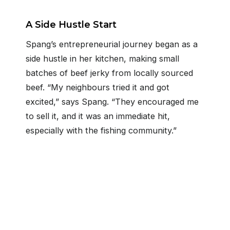
A Side Hustle Start
Spang’s entrepreneurial journey began as a
side hustle in her kitchen, making small
batches of beef jerky from locally sourced
beef. “My neighbours tried it and got
excited,” says Spang. “They encouraged me
to sell it, and it was an immediate hit,
especially with the fishing community.”
Get in touch
22 Market St. Collingwood
705-445-8410
info@cfsouthgeorgianbay.ca