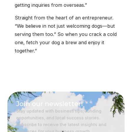
getting inquiries from overseas.”
Straight from the heart of an entrepreneur.
“We believe in not just welcoming dogs—but
serving them too.” So when you crack a cold
one, fetch your dog a brew and enjoy it
together.”
Join our newsletter!
Stay updated with business tips, funding
opportunities, and local success stories.
Subscribe to receive the latest insights and
resources for your business growth.