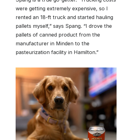
were getting extremely expensive, so I
rented an 18-ft truck and started hauling
pallets myself,” says Spang. “I drove the
pallets of canned product from the
manufacturer in Minden to the
pasteurization facility in Hamilton.”