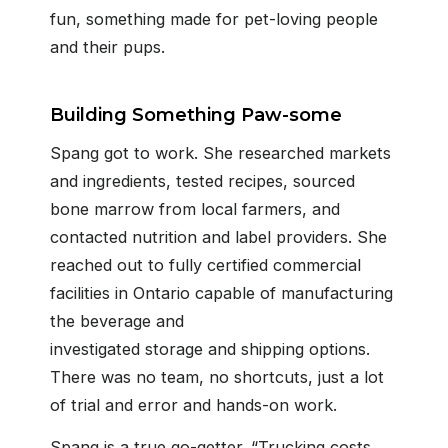
fun, something made for pet-loving people
and their pups.
Building Something Paw-some
Spang got to work. She researched markets
and ingredients, tested recipes, sourced
bone marrow from local farmers, and
contacted nutrition and label providers. She
reached out to fully certified commercial
facilities in Ontario capable of manufacturing
the beverage and
investigated storage and shipping options.
There was no team, no shortcuts, just a lot
of trial and error and hands-on work.
Spang is a true go-getter. “Trucking costs