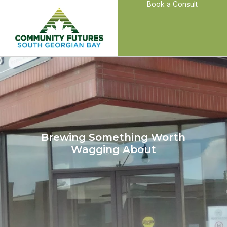
Book a Consult
Brewing Something Worth
Wagging About